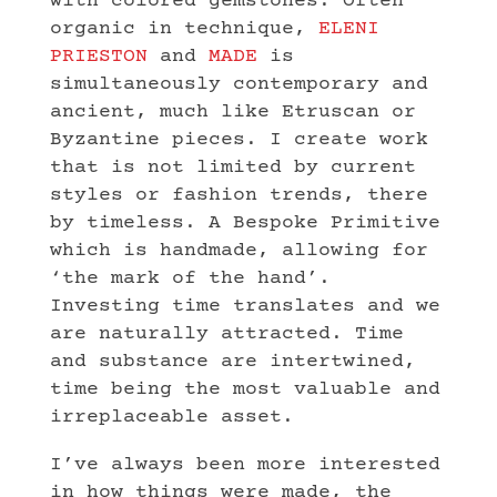
with colored gemstones. Often
organic in technique,
ELENI
PRIESTON
and
MADE
is
simultaneously contemporary and
ancient, much like Etruscan or
Byzantine pieces. I create work
that is not limited by current
styles or fashion trends, there
by timeless. A Bespoke Primitive
which is handmade, allowing for
‘the mark of the hand’.
Investing time translates and we
are naturally attracted. Time
and substance are intertwined,
time being the most valuable and
irreplaceable asset.
I’ve always been more interested
in how things were made, the