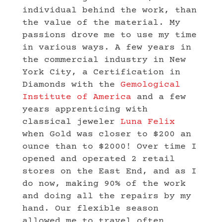
individual behind the work, than
the value of the material. My
passions drove me to use my time
in various ways. A few years in
the commercial industry in New
York City, a Certification in
Diamonds with the
Gemological
Institute of America
and a few
years apprenticing with
classical jeweler
Luna Felix
when Gold was closer to $200 an
ounce than to $2000! Over time I
opened and operated 2 retail
stores on the East End, and as I
do now, making 90% of the work
and doing all the repairs by my
hand. Our flexible season
allowed me to travel often