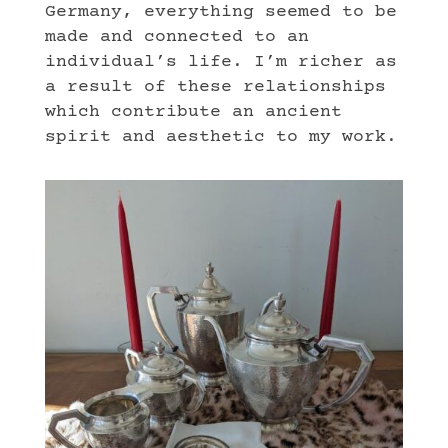
Germany, everything seemed to be
made and connected to an
individual’s life. I’m richer as
a result of these relationships
which contribute an ancient
spirit and aesthetic to my work.