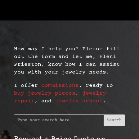
How may I help you? Please fill
out the form and let me, Eleni
Prieston, know how I can assist
you with your jewelry needs.
I offer
commissions
, ready to
buy jewelry pieces
,
jewelry
repair
, and
jewelry school
.