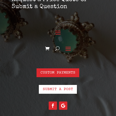
Submit a Question
CUSTOM PAYMENTS
SUBMIT A POST