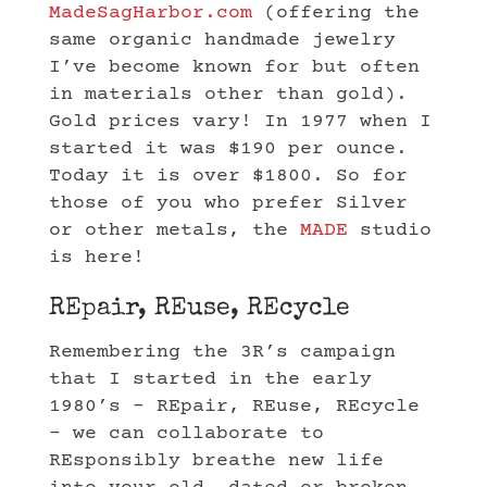
MadeSagHarbor.com
(offering the
same organic handmade jewelry
I’ve become known for but often
in materials other than gold).
Gold prices vary! In 1977 when I
started it was $190 per ounce.
Today it is over $1800. So for
those of you who prefer Silver
or other metals, the
MADE
studio
is here!
REpair, REuse, REcycle
Remembering the 3R’s campaign
that I started in the early
1980’s – REpair, REuse, REcycle
– we can collaborate to
REsponsibly breathe new life