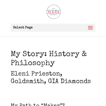
Select Page
My Story: History &
Philosophy
Eleni Prieston,
Goldsmith, GIA Diamonds