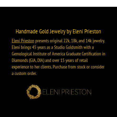
Handmade Gold Jewelry by Eleni Prieston
Eleni Prieston
presents original 22k, 18k, and 14k jewelry.
Eleni brings 45 years as a Studio Goldsmith with a
Gemological Institute of America Graduate Certification in
Diamonds (GIA, DIA) and over 15 years of retail
experience to her clients. Purchase from stock or consider
a custom order.