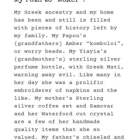
My Path to “Maker”?
My Greek ancestry and my home
has been and still is filled
with pieces of history left by
my family. My Papou’s
(grandfathers) Amber “komboloi”,
or worry beads. My Yiayia’s
(grandmother’s) sterling silver
perfume bottle, with Greek Mati,
warning away evil. Like many in
her day she was a prolific
embroiderer of napkins and the
like. My mother’s Sterling
silver coffee set and Samovar
and her Waterford cut crystal
are a few of her handmade
quality items that she so
valued. My father’s chiseled and