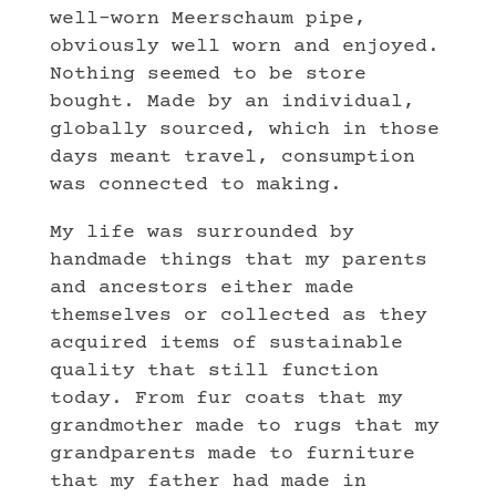
well-worn Meerschaum pipe,
obviously well worn and enjoyed.
Nothing seemed to be store
bought. Made by an individual,
globally sourced, which in those
days meant travel, consumption
was connected to making.
My life was surrounded by
handmade things that my parents
and ancestors either made
themselves or collected as they
acquired items of sustainable
quality that still function
today. From fur coats that my
grandmother made to rugs that my
grandparents made to furniture
that my father had made in