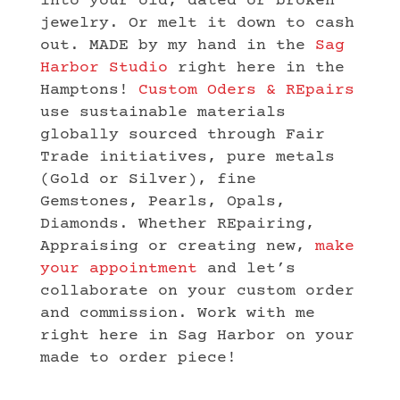
into your old, dated or broken
jewelry. Or melt it down to cash
out. MADE by my hand in the
Sag
Harbor Studio
right here in the
Hamptons!
Custom Oders & REpairs
use sustainable materials
globally sourced through Fair
Trade initiatives, pure metals
(Gold or Silver), fine
Gemstones, Pearls, Opals,
Diamonds. Whether REpairing,
Appraising or creating new,
make
your appointment
and let’s
collaborate on your custom order
and commission. Work with me
right here in Sag Harbor on your
made to order piece!