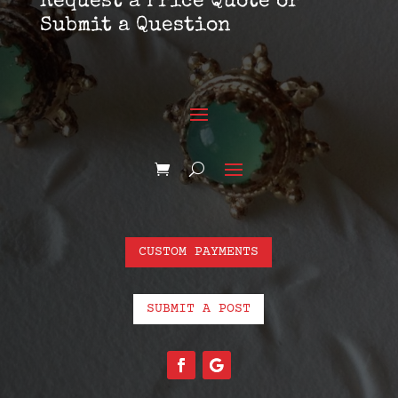
Request a Price Quote or
Submit a Question
CUSTOM PAYMENTS
SUBMIT A POST