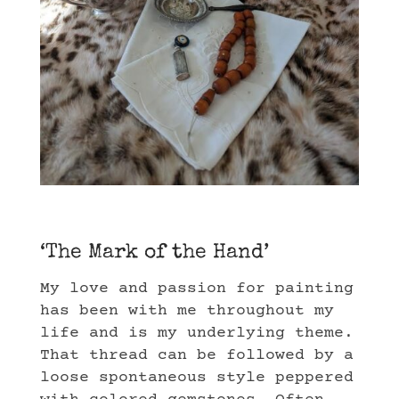
‘The Mark of the Hand’
My love and passion for painting
has been with me throughout my
life and is my underlying theme.
That thread can be followed by a
loose spontaneous style peppered