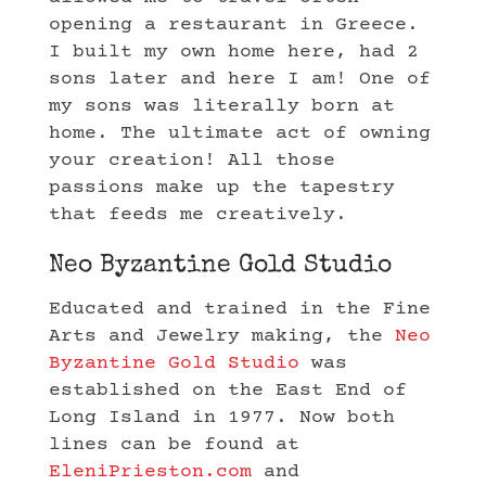
opening a restaurant in Greece.
I built my own home here, had 2
sons later and here I am! One of
my sons was literally born at
home. The ultimate act of owning
your creation! All those
passions make up the tapestry
that feeds me creatively.
Neo Byzantine Gold Studio
Educated and trained in the Fine
Arts and Jewelry making, the
Neo
Byzantine Gold Studio
was
established on the East End of
Long Island in 1977. Now both
lines can be found at
EleniPrieston.com
and