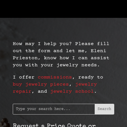
How may I help you? Please fill
out the form and let me, Eleni
Prieston, know how I can assist
you with your jewelry needs.
I offer
commissions
, ready to
buy jewelry pieces
,
jewelry
repair
, and
jewelry school
.
Request a Price Quote or