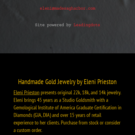
eleni@madesagharbor.com
Site powered by
Leadingdots
Handmade Gold Jewelry by Eleni Prieston
Eleni Prieston
presents original 22k, 18k, and 14k jewelry.
Eleni brings 45 years as a Studio Goldsmith with a
Gemological Institute of America Graduate Certification in
Diamonds (GIA, DIA) and over 15 years of retail
experience to her clients. Purchase from stock or consider
a custom order.