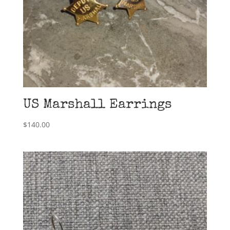
US Marshall Earrings
$
140.00