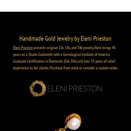
Handmade Gold Jewelry by Eleni Prieston
Eleni Prieston
presents original 22k, 18k, and 14k jewelry. Eleni brings 45
years as a Studio Goldsmith with a Gemological Institute of America
Graduate Certification in Diamonds (GIA, DIA) and over 15 years of retail
experience to her clients. Purchase from stock or consider a custom order.