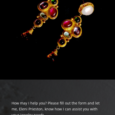
How may I help you? Please fill out the form and let
me, Eleni Prieston, know how I can assist you with
your jewelry needs.