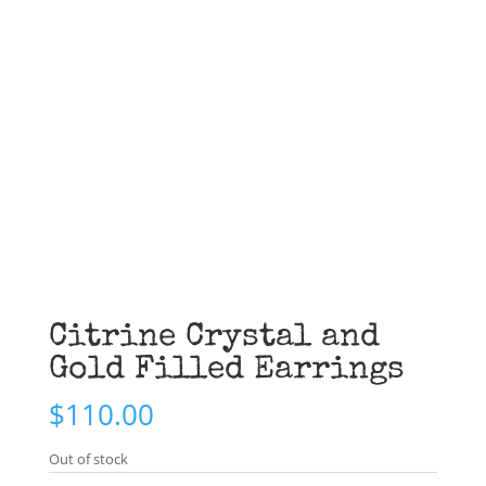
Citrine Crystal and
Gold Filled Earrings
$
110.00
Out of stock