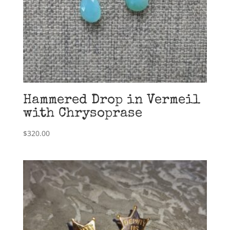
Hammered Drop in Vermeil
with Chrysoprase
$
320.00