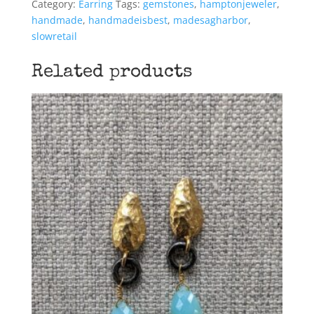
Category:
Earring
Tags:
gemstones
,
hamptonjeweler
,
handmade
,
handmadeisbest
,
madesagharbor
,
slowretail
Related products