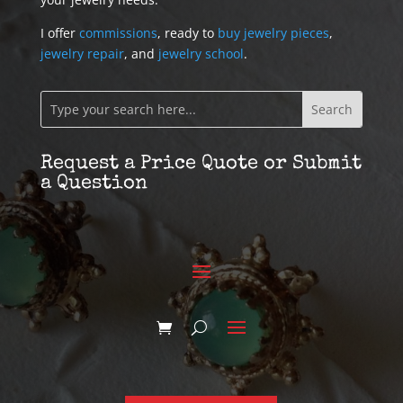
I offer
commissions
, ready to
buy jewelry pieces
,
jewelry repair
, and
jewelry school
.
Request a Price Quote or Submit
a Question