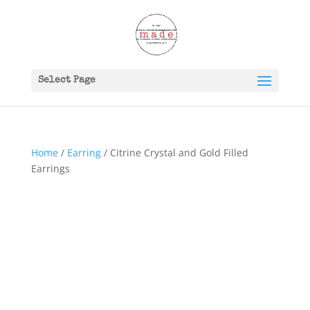
Select Page
Home
/
Earring
/ Citrine Crystal and Gold Filled
Earrings
SOLD