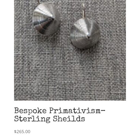
Bespoke Primativism–
Sterling Sheilds
$
265.00