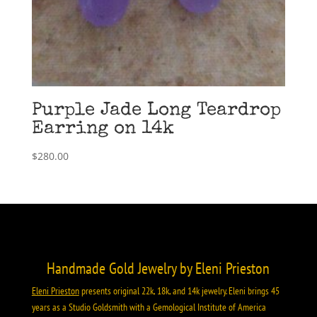
Purple Jade Long Teardrop
Earring on 14k
$
280.00
Handmade Gold Jewelry by Eleni Prieston
Eleni Prieston
presents original 22k, 18k, and 14k jewelry. Eleni brings 45
years as a Studio Goldsmith with a Gemological Institute of America