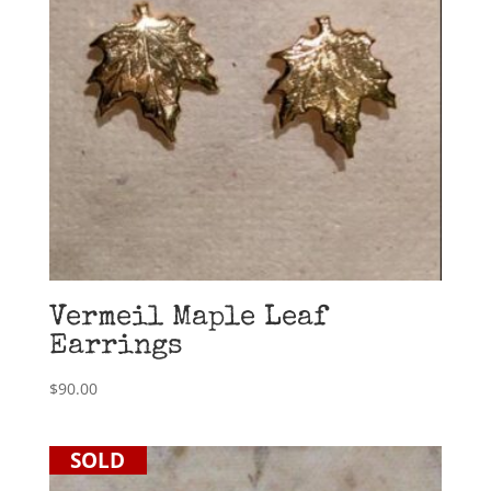
Vermeil Maple Leaf
Earrings
$
90.00
SOLD