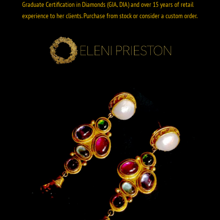
Graduate Certification in Diamonds (GIA, DIA) and over 15 years of retail
experience to her clients. Purchase from stock or consider a custom order.