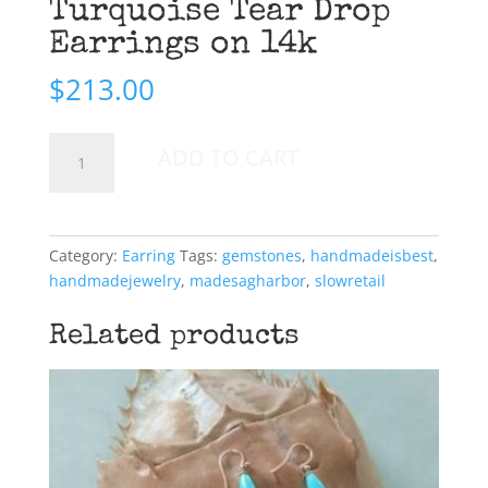
Turquoise Tear Drop
Earrings on 14k
$
213.00
Turquoise
ADD TO CART
Tear
Drop
Earrings
on
Category:
Earring
Tags:
gemstones
,
handmadeisbest
,
14k
handmadejewelry
,
madesagharbor
,
slowretail
quantity
Related products