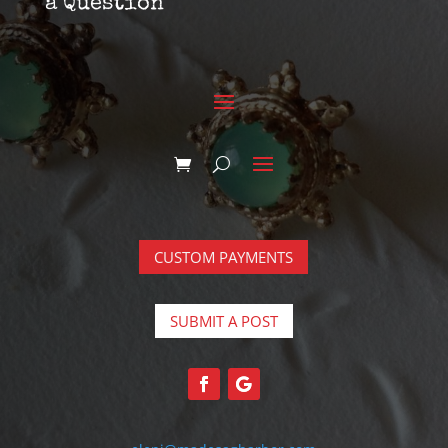
a Question
CUSTOM PAYMENTS
SUBMIT A POST